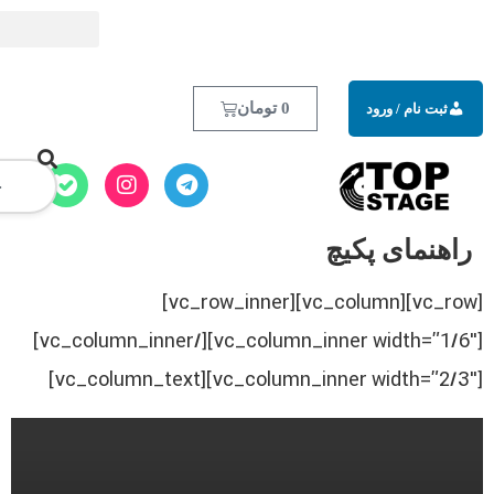
تومان
0
[vc_row][vc_column][vc_row_inner]
[vc_column_inner width=”1/6″][/vc_column_inner]