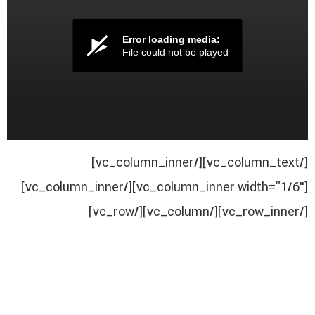
Error loading 
File could not 
[/vc_column_text][/vc_column_inner]
[vc_column_inner width=”1/6″][/vc_column_inner]